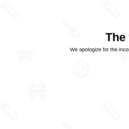
The 
We apologize for the inco