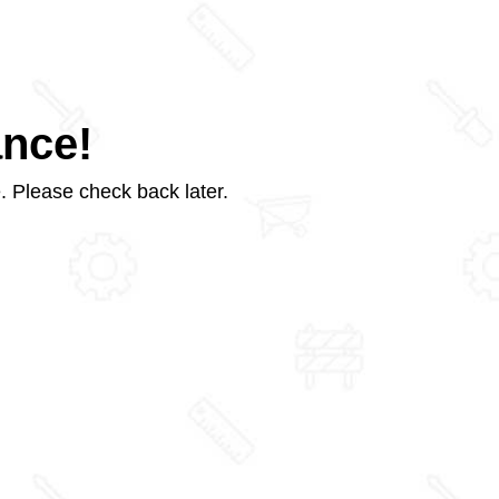
ance!
. Please check back later.