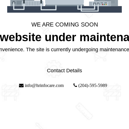
WE ARE COMING SOON
website under mainten
nvenience. The site is currently undergoing maintenance
Contact Details
info@hrinfocare.com
(204)-595-5989