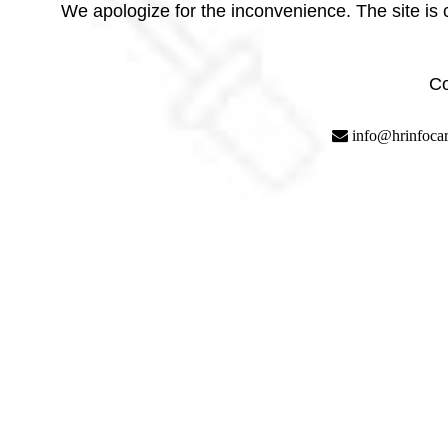
We apologize for the inconvenience. The site is
Co
info@hrinfoca