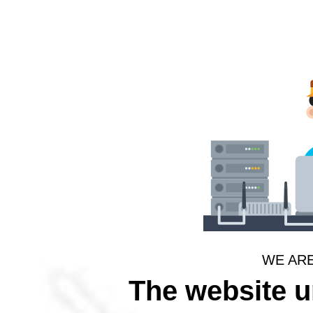
WE AR
The website 